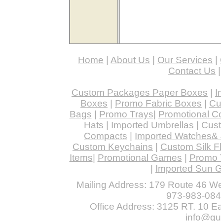
Home
|
About Us
|
Our Services
|
Contact Us
Custom Packages Paper Boxes
|
I
Boxes
|
Promo Fabric Boxes
|
Cu
Bags
|
Promo Trays
|
Promotional C
Hats
|
Imported Umbrellas
|
Cust
Compacts
|
Imported Watches& 
Custom Keychains
|
Custom Silk F
Items
|
Promotional Games
|
Promo 
|
Imported Sun 
Mailing Address: 179 Route 46 We
973-983-084
Office Address: 3125 RT. 10 Eas
info@qu