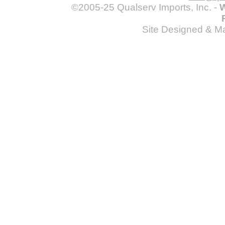
©2005-25 Qualserv Imports, Inc. -
W
Site Designed & M