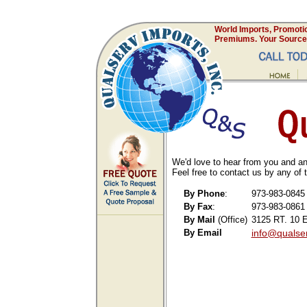
World Imports, Promoti
Premiums. Your Source 
We'd love to hear from you and an
Feel free to contact us by any of
By Phone
:
973-983-0845
By Fax
:
973-983-0861
By Mail
(Office)
3125 RT. 10 E
By Email
info@qualse